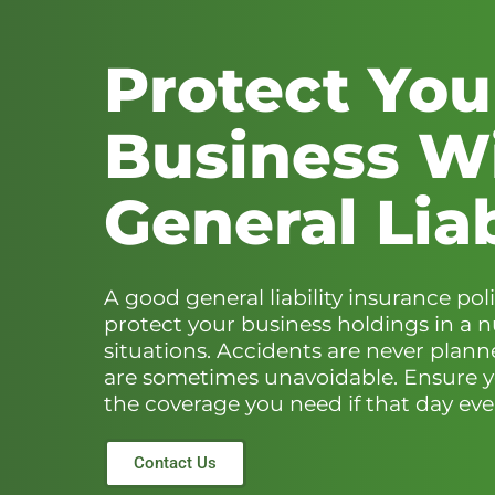
Protect You
Business W
General Liab
A good general liability insurance poli
protect your business holdings in a 
situations. Accidents are never plann
are sometimes unavoidable. Ensure 
the coverage you need if that day ever
Contact Us