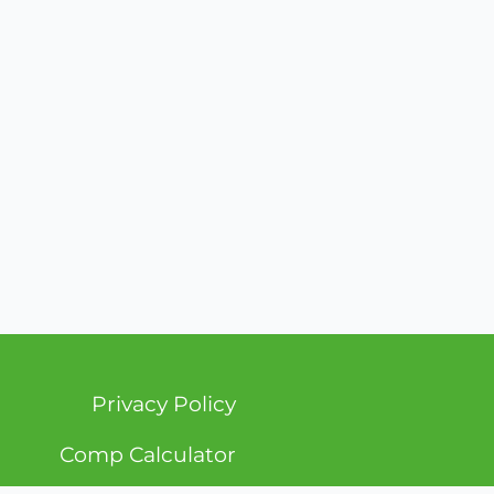
Privacy Policy
Comp Calculator