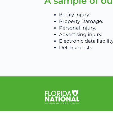
A sample of ou
Bodily Injury.
Property Damage.
Personal Injury.
Advertising injury.
Electronic data liability
Defense costs