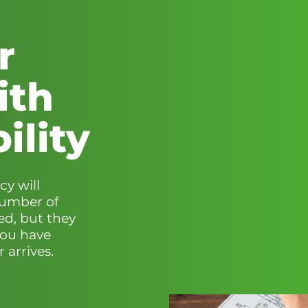
r
ith
ility
cy will
number of
ed, but they
you have
 arrives.